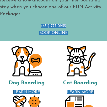
Receive a 10% discount off your first boarding
stay when you choose one of our FUN Activity
Packages!
(651) 777-0255
BOOK ONLINE
Dog Boarding
Cat Boarding
LEARN MORE
LEARN MORE