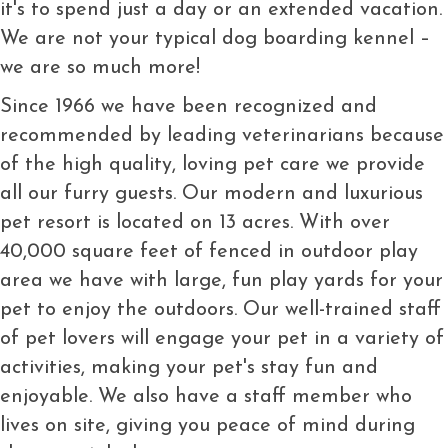
it's to spend just a day or an extended vacation.
We are not your typical dog boarding kennel –
we are so much more!
Since 1966 we have been recognized and
recommended by leading veterinarians because
of the high quality, loving pet care we provide
all our furry guests. Our modern and luxurious
pet resort is located on 13 acres. With over
40,000 square feet of fenced in outdoor play
area we have with large, fun play yards for your
pet to enjoy the outdoors. Our well-trained staff
of pet lovers will engage your pet in a variety of
activities, making your pet's stay fun and
enjoyable. We also have a staff member who
lives on site, giving you peace of mind during