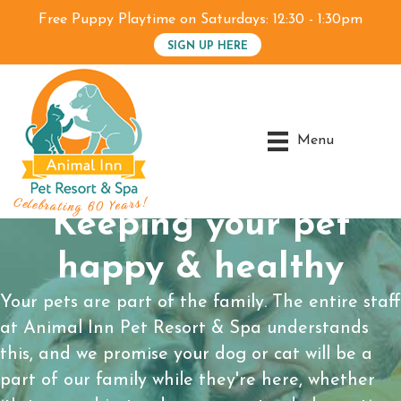
Free Puppy Playtime on Saturdays: 12:30 - 1:30pm
SIGN UP HERE
Menu
Keeping your pet
happy & healthy
Your pets are part of the family. The entire staff
at Animal Inn Pet Resort & Spa understands
this, and we promise your dog or cat will be a
part of our family while they're here, whether