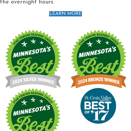
the overnight hours.
LEARN MORE