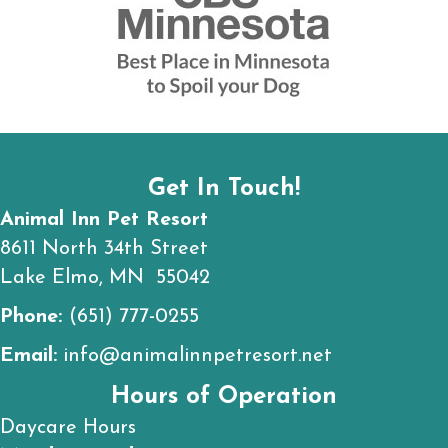
Get In Touch!
Animal Inn Pet Resort
8611 North 34th Street
Lake Elmo, MN 55042
Phone:
(651) 777-0255
Email:
info@animalinnpetresort.net
Hours of Operation
Daycare Hours