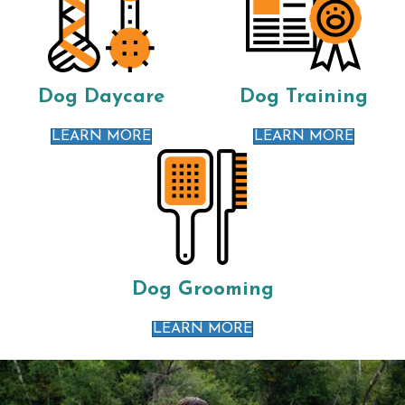
Dog Daycare
Dog Training
LEARN MORE
LEARN MORE
Dog Grooming
LEARN MORE