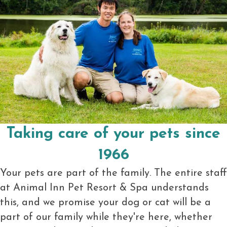
Taking care of your pets since
1966
Your pets are part of the family. The entire staff
at Animal Inn Pet Resort & Spa understands
this, and we promise your dog or cat will be a
part of our family while they're here, whether