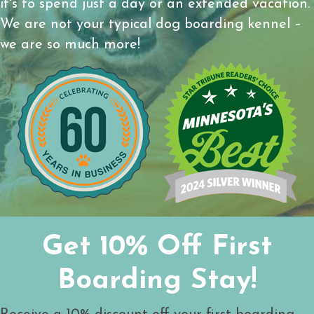
it's to spend just a day or an extended vacation.
We are not your typical dog boarding kennel –
we are so much more!
Get 10% Off First
Boarding Stay!