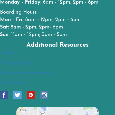
Monday - Friday:
6am - 12pm; 2pm - 6pm
Boarding Hours
Mon - Fri:
8am - 12pm; 2pm - 6pm
Sat:
8am -12pm; 2pm- 6pm
Sun
: 11am - 12pm; 3pm - 5pm
Additional Resources
Home
Privacy policy
Terms and conditions
Contact Us